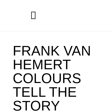
FRANK VAN
HEMERT
COLOURS
TELL THE
STORY