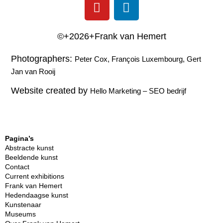
©+2026+Frank van Hemert
Photographers:
Peter Cox, François Luxembourg, Gert
Jan van Rooij
Website created by
Hello Marketing
–
SEO bedrijf
Pagina’s
Abstracte kunst
Beeldende kunst
Contact
Current exhibitions
Frank van Hemert
Hedendaagse kunst
Kunstenaar
Museums