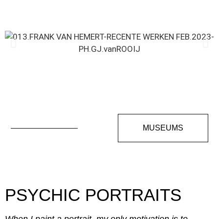
MUSEUMS
PSYCHIC PORTRAITS