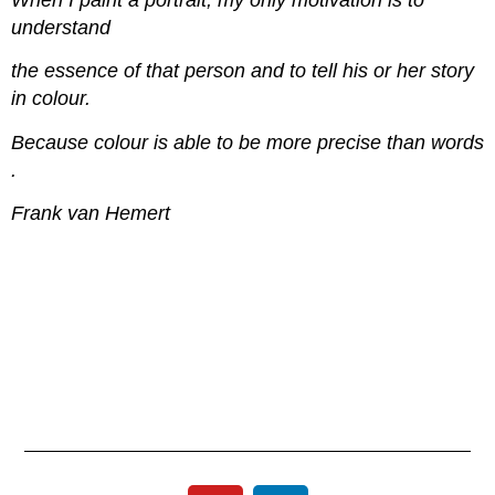
When I paint a portrait, my only motivation is to
understand
the essence of that person and to tell his or her story
in colour.
Because colour is able to be more precise than words
.
Frank van Hemert