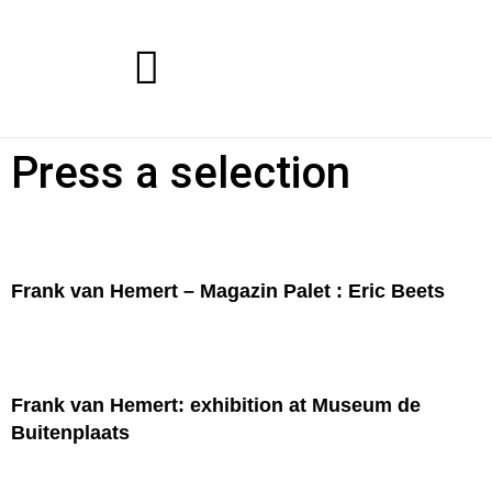
Press a selection
Frank van Hemert – Magazin Palet : Eric Beets
Frank van Hemert: exhibition at Museum de
Buitenplaats