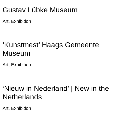
Gustav Lübke Museum
Art, Exhibition
‘Kunstmest’ Haags Gemeente
Museum
Art, Exhibition
‘Nieuw in Nederland’ | New in the
Netherlands
Art, Exhibition