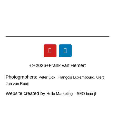
©+2026+Frank van Hemert
Photographers:
Peter Cox, François Luxembourg, Gert
Jan van Rooij
Website created by
Hello Marketing
–
SEO bedrijf